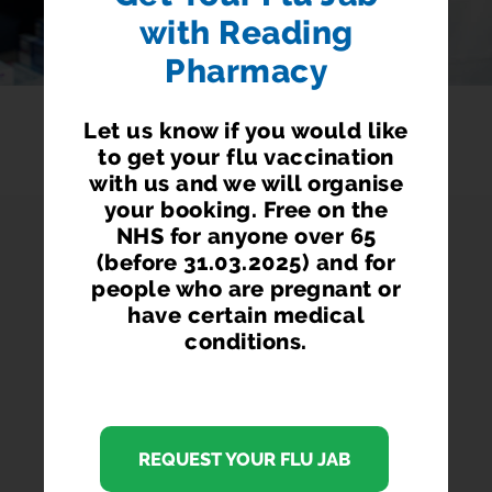
with Reading
Pharmacy
Let us know if you would like
to get your flu vaccination
with us and we will organise
your booking. Free on the
NHS for anyone over 65
(before 31.03.2025) and for
READING PHARMACY
people who are pregnant or
have certain medical
conditions.
We are a family-run independent NHS Community
Pharmacy serving the people of Reading, located at
105 Wokingham Road, Reading, Berkshire, RG6 1LH
REQUEST YOUR FLU JAB