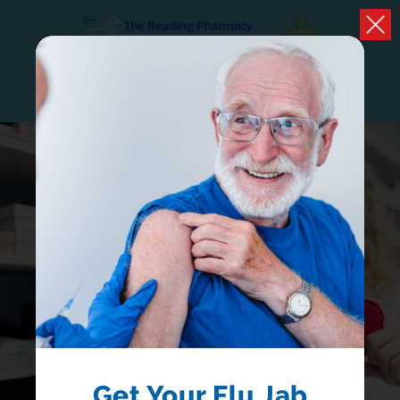
CONTACT
OPEN HOURS
PHARMACY FIRST
NOW AVAILABLE
Receive treatment from your local pharmacist
without having to book a GP appointment
LEARN MORE
Get Your Flu Jab